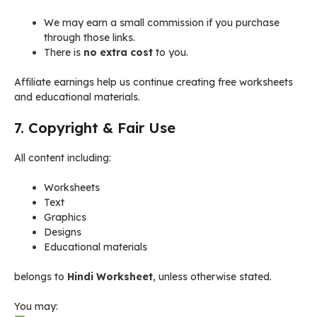
We may earn a small commission if you purchase
through those links.
There is
no extra cost
to you.
Affiliate earnings help us continue creating free worksheets
and educational materials.
7. Copyright & Fair Use
All content including:
Worksheets
Text
Graphics
Designs
Educational materials
belongs to
Hindi Worksheet
, unless otherwise stated.
You may: