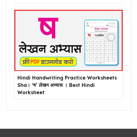
Hindi Handwriting Practice Worksheets
Sha। ‘ष’ लेखन अभ्यास । Best Hindi
Worksheet