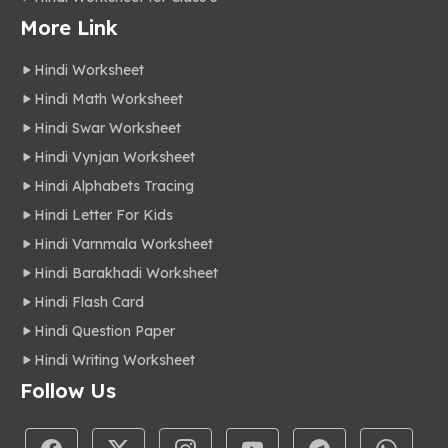
More Link
Hindi Worksheet
Hindi Math Worksheet
Hindi Swar Worksheet
Hindi Vynjan Worksheet
Hindi Alphabets Tracing
Hindi Letter For Kids
Hindi Varnmala Worksheet
Hindi Barakhadi Worksheet
Hindi Flash Card
Hindi Question Paper
Hindi Writing Worksheet
Follow Us