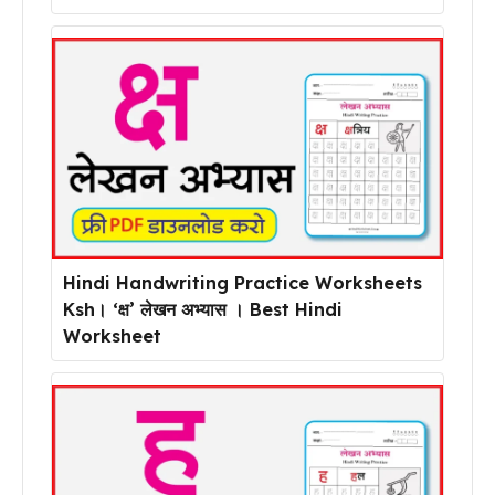
Hindi Handwriting Practice Worksheets
Ksh। ‘क्ष’ लेखन अभ्यास । Best Hindi
Worksheet