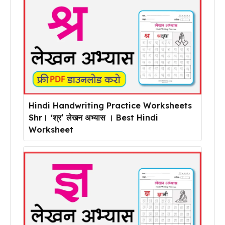
Hindi Handwriting Practice Worksheets
Shr। ‘श्र’ लेखन अभ्यास । Best Hindi
Worksheet