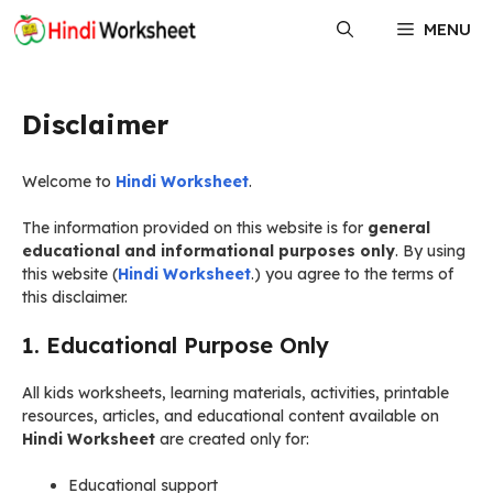
Skip
MENU
to
content
Disclaimer
Welcome to
Hindi Worksheet
.
The information provided on this website is for
general
educational and informational purposes only
. By using
this website (
Hindi Worksheet
.) you agree to the terms of
this disclaimer.
1. Educational Purpose Only
All kids worksheets, learning materials, activities, printable
resources, articles, and educational content available on
Hindi Worksheet
are created only for:
Educational support