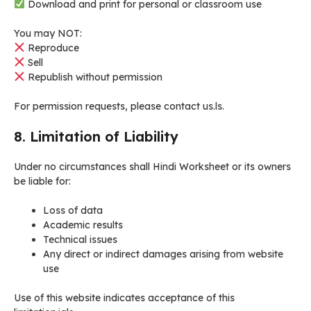
Download and print for personal or classroom use
You may NOT:
Reproduce
Sell
Republish without permission
For permission requests, please contact us.ls.
8. Limitation of Liability
Under no circumstances shall Hindi Worksheet or its owners
be liable for:
Loss of data
Academic results
Technical issues
Any direct or indirect damages arising from website
use
Use of this website indicates acceptance of this