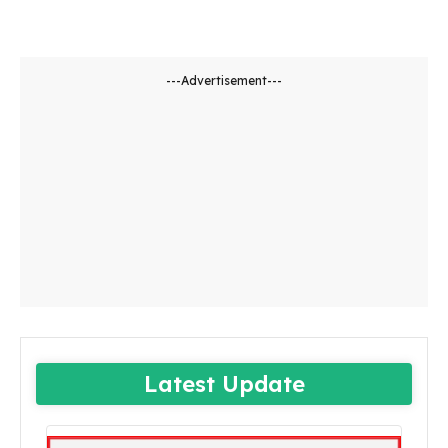
---Advertisement---
Latest Update