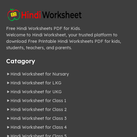
Free Hindi Worksheets PDF for Kids.
Welcome to Hindi Worksheet, your trusted platform to
download Free Printable Hindi Worksheets PDF for kids,
students, teachers, and parents.
Catagory
Hindi Worksheet for Nursary
Hindi Worksheet for LKG
Hindi Worksheet for UKG
Hindi Worksheet for Class 1
Hindi Worksheet for Class 2
Hindi Worksheet for Class 3
Hindi Worksheet for Class 4
Hindi Worksheet for Class 5