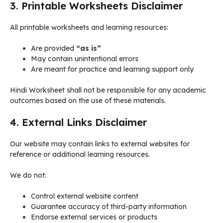
3. Printable Worksheets Disclaimer
All printable worksheets and learning resources:
Are provided
“as is”
May contain unintentional errors
Are meant for practice and learning support only
Hindi Worksheet shall not be responsible for any academic
outcomes based on the use of these materials.
4. External Links Disclaimer
Our website may contain links to external websites for
reference or additional learning resources.
We do not:
Control external website content
Guarantee accuracy of third-party information
Endorse external services or products