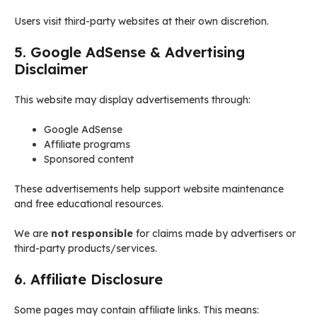
Users visit third-party websites at their own discretion.
5. Google AdSense & Advertising
Disclaimer
This website may display advertisements through:
Google AdSense
Affiliate programs
Sponsored content
These advertisements help support website maintenance
and free educational resources.
We are
not responsible
for claims made by advertisers or
third-party products/services.
6. Affiliate Disclosure
Some pages may contain affiliate links. This means: