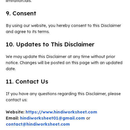
limitation.ials.
9. Consent
By using our website, you hereby consent to this Disclaimer
and agree to its terms.
10. Updates to This Disclaimer
We may update this Disclaimer at any time without prior
notice. Changes will be posted on this page with an updated
date.
11. Contact Us
If you have any questions regarding this Disclaimer, please
contact us:
Website:
https://www.hindiworksheet.com
Email:
hindiworksheet01@gmail.com
or
contact@hindiworksheet.com