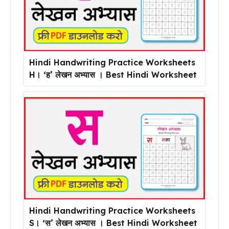
Hindi Handwriting Practice Worksheets
H। ‘ह’ लेखन अभ्यास । Best Hindi Worksheet
Hindi Handwriting Practice Worksheets
S। ‘स’ लेखन अभ्यास । Best Hindi Worksheet