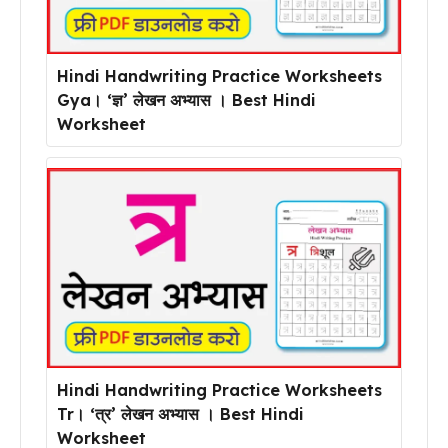
Hindi Handwriting Practice Worksheets
Gya। ‘ज्ञ’ लेखन अभ्यास । Best Hindi
Worksheet
Hindi Handwriting Practice Worksheets
Tr। ‘त्र’ लेखन अभ्यास । Best Hindi
Worksheet