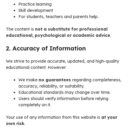
Practice learning
Skill development
For students, teachers and parents help.
The content is
not a substitute for professional
educational, psychological or academic advice
.
2. Accuracy of Information
We strive to provide accurate, updated, and high-quality
educational content. However:
We make
no guarantees
regarding completeness,
accuracy, reliability, or suitability.
Educational standards may change over time.
Users should verify information before relying
completely on it.
Your use of any information from this website is
at your
own risk
.