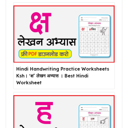
Hindi Handwriting Practice Worksheets
Ksh। ‘क्ष’ लेखन अभ्यास । Best Hindi
Worksheet