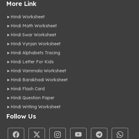
More Link
Hindi Worksheet
Hindi Math Worksheet
Hindi Swar Worksheet
Hindi Vynjan Worksheet
Hindi Alphabets Tracing
Hindi Letter For Kids
Hindi Varnmala Worksheet
Hindi Barakhadi Worksheet
Hindi Flash Card
Hindi Question Paper
Hindi Writing Worksheet
Follow Us