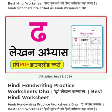
Best Hindi Worksheet हिन्दी मूलाक्षरों को हिन्दी वर्णमाला कहा जाता है।
Hindi alphabets are called as Hindi Varnamala. यहा ...
Publish:
July 18, 2026
Hindi Handwriting Practice
Worksheets Dha। ‘ढ़’ लेखन अभ्यास । Best
Hindi Worksheet
Hindi Handwriting Practice Worksheets Dha। ‘ढ़’ लेखन अभ्यास ।
Best Hindi Worksheet हिन्दी मूलाक्षरों को हिन्दी वर्णमाला कहा जाता है।