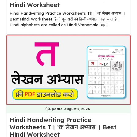
Hindi Worksheet
Hindi Handwriting Practice Worksheets Th। ‘थ’ लेखन अभ्यास ।
Best Hindi Worksheet हिन्दी मूलाक्षरों को हिन्दी वर्णमाला कहा जाता है।
Hindi alphabets are called as Hindi Varnamala. यहा ...
Update:
August 1, 2026
Hindi Handwriting Practice
Worksheets T। ‘त’ लेखन अभ्यास । Best
Hindi Worksheet