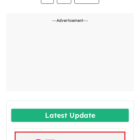
---Advertisement---
Latest Update