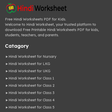
Free Hindi Worksheets PDF for Kids.
Welcome to Hindi Worksheet, your trusted platform to
download Free Printable Hindi Worksheets PDF for kids,
students, teachers, and parents.
Catagory
Hindi Worksheet for Nursary
Hindi Worksheet for LKG
Hindi Worksheet for UKG
Hindi Worksheet for Class 1
Hindi Worksheet for Class 2
Hindi Worksheet for Class 3
Hindi Worksheet for Class 4
Hindi Worksheet for Class 5