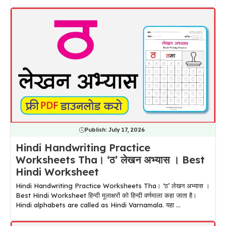
Publish:
July 17, 2026
Hindi Handwriting Practice
Worksheets Tha। ‘ठ’ लेखन अभ्यास । Best
Hindi Worksheet
Hindi Handwriting Practice Worksheets Tha। ‘ठ’ लेखन अभ्यास ।
Best Hindi Worksheet हिन्दी मूलाक्षरों को हिन्दी वर्णमाला कहा जाता है।
Hindi alphabets are called as Hindi Varnamala. यहा ...