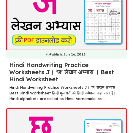
Publish:
July 16, 2026
Hindi Handwriting Practice
Worksheets J। ‘ज’ लेखन अभ्यास । Best
Hindi Worksheet
Hindi Handwriting Practice Worksheets J। ‘ज’ लेखन अभ्यास ।
Best Hindi Worksheet हिन्दी मूलाक्षरों को हिन्दी वर्णमाला कहा जाता है।
Hindi alphabets are called as Hindi Varnamala. यहा ...