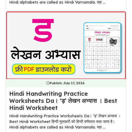
Hindi alphabets are called as Hindi Varnamala. यहा ...
Publish:
July 17, 2026
Hindi Handwriting Practice
Worksheets Da। ‘ड़’ लेखन अभ्यास । Best
Hindi Worksheet
Hindi Handwriting Practice Worksheets Da। ‘ड़’ लेखन अभ्यास ।
Best Hindi Worksheet हिन्दी मूलाक्षरों को हिन्दी वर्णमाला कहा जाता है।
Hindi alphabets are called as Hindi Varnamala. यहा ...