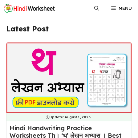
Skip
MENU
to
content
Latest Post
Update:
August 1, 2026
Hindi Handwriting Practice
Worksheets Th। ‘थ’ लेखन अभ्यास । Best