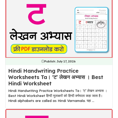
Publish:
July 17, 2026
Hindi Handwriting Practice
Worksheets Ta। ‘ट’ लेखन अभ्यास । Best
Hindi Worksheet
Hindi Handwriting Practice Worksheets Ta। ‘ट’ लेखन अभ्यास ।
Best Hindi Worksheet हिन्दी मूलाक्षरों को हिन्दी वर्णमाला कहा जाता है।
Hindi alphabets are called as Hindi Varnamala. यहा ...