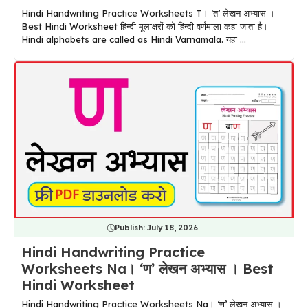
Hindi Handwriting Practice Worksheets T। ‘त’ लेखन अभ्यास ।
Best Hindi Worksheet हिन्दी मूलाक्षरों को हिन्दी वर्णमाला कहा जाता है।
Hindi alphabets are called as Hindi Varnamala. यहा ...
Publish:
July 18, 2026
Hindi Handwriting Practice
Worksheets Na। ‘ण’ लेखन अभ्यास । Best
Hindi Worksheet
Hindi Handwriting Practice Worksheets Na। ‘ण’ लेखन अभ्यास ।