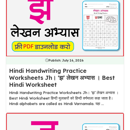
Publish:
July 16, 2026
Hindi Handwriting Practice
Worksheets Jh। ‘झ’ लेखन अभ्यास । Best
Hindi Worksheet
Hindi Handwriting Practice Worksheets Jh। ‘झ’ लेखन अभ्यास ।
Best Hindi Worksheet हिन्दी मूलाक्षरों को हिन्दी वर्णमाला कहा जाता है।
Hindi alphabets are called as Hindi Varnamala. यहा ...