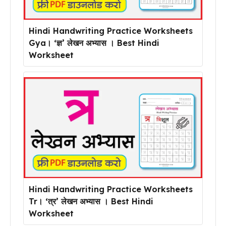
Hindi Handwriting Practice Worksheets
Gya। ‘ज्ञ’ लेखन अभ्यास । Best Hindi
Worksheet
Hindi Handwriting Practice Worksheets
Tr। ‘त्र’ लेखन अभ्यास । Best Hindi
Worksheet