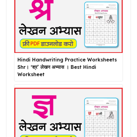
Hindi Handwriting Practice Worksheets
Shr। ‘श्र’ लेखन अभ्यास । Best Hindi
Worksheet