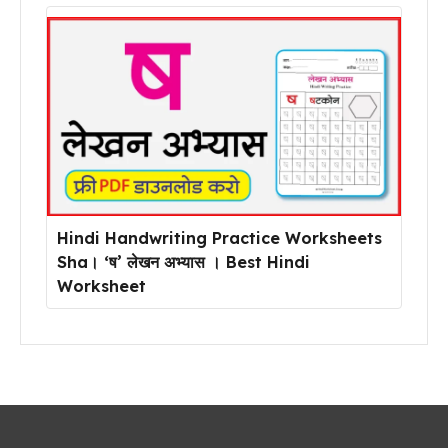
Hindi Handwriting Practice Worksheets
Sha। ‘ष’ लेखन अभ्यास । Best Hindi
Worksheet