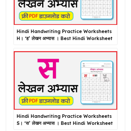
Hindi Handwriting Practice Worksheets
H। ‘ह’ लेखन अभ्यास । Best Hindi Worksheet
Hindi Handwriting Practice Worksheets
S। ‘स’ लेखन अभ्यास । Best Hindi Worksheet