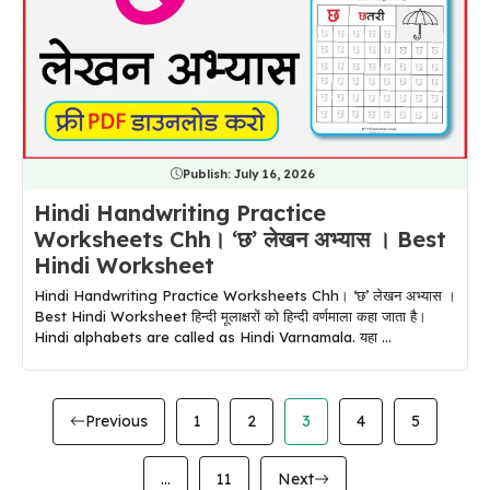
Publish:
July 16, 2026
Hindi Handwriting Practice
Worksheets Chh। ‘छ’ लेखन अभ्यास । Best
Hindi Worksheet
Hindi Handwriting Practice Worksheets Chh। ‘छ’ लेखन अभ्यास ।
Best Hindi Worksheet हिन्दी मूलाक्षरों को हिन्दी वर्णमाला कहा जाता है।
Hindi alphabets are called as Hindi Varnamala. यहा ...
Previous
1
2
3
4
5
…
11
Next